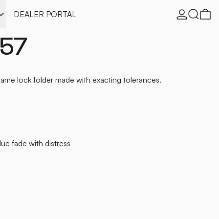
Log in
Search
0 
DEALER PORTAL
157
me lock folder made with exacting tolerances.
blue fade with distress