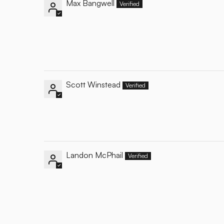
Max Bangwell
Scott Winstead
Landon McPhail