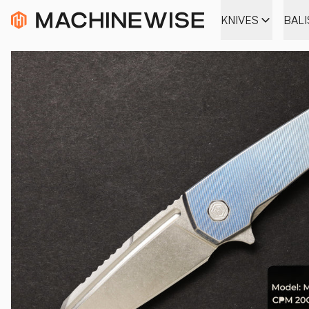
KNIVES
BAL