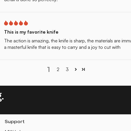
This is my favorite knife
The action is amazing, the knife is sharp, the materials are im
a masterful knife that is easy to carry and a joy to cut with
1
2
3
.
Support