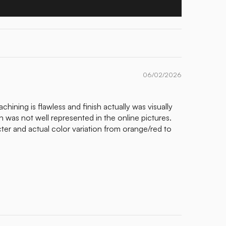
06/02/2026
chining is flawless and finish actually was visually
n was not well represented in the online pictures.
r and actual color variation from orange/red to