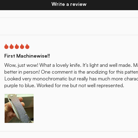
Write a review
First Machinewise!!
Wow, just wow! What a lovely knife. It’s light and well made. Ma
better in person! One comment is the anodizing for this patter
Looked very monochromatic but really has much more characte
purple to blue. Worked for me but not well represented.