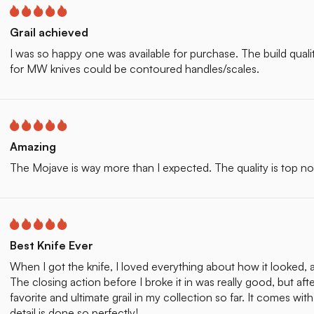
Grail achieved
I was so happy one was available for purchase. The build quality o
for MW knives could be contoured handles/scales.
Amazing
The Mojave is way more than I expected. The quality is top n
Best Knife Ever
When I got the knife, I loved everything about how it looked, 
The closing action before I broke it in was really good, but aft
favorite and ultimate grail in my collection so far. It comes wi
detail is done so perfectly!