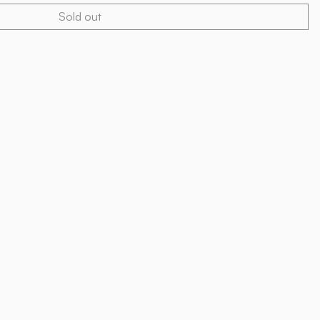
Sold out