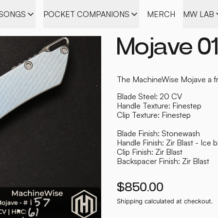
ISONGS
POCKET COMPANIONS
MERCH
MW LAB
Mojave 0
The MachineWise Mojave a fra
Blade Steel: 20 CV
Handle Texture: Finestep
Clip Texture: Finestep
Blade Finish: Stonewash
Handle Finish: Zir Blast - Ice 
Clip Finish: Zir Blast
Backspacer Finish: Zir Blast
Regular price
$850.00
Shipping
calculated at checkout.