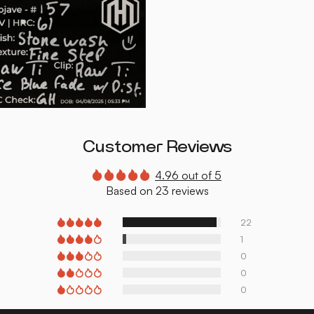
Customer Reviews
4.96 out of 5
Based on 23 reviews
22
1
0
0
0