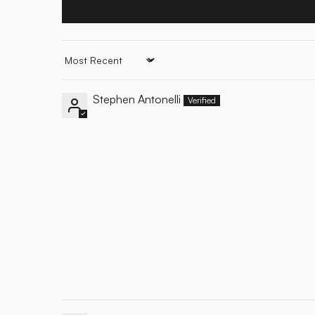
Sort by
Stephen Antonelli