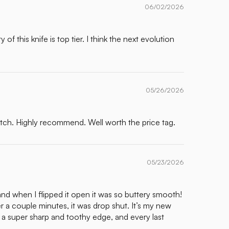
06/02/2026
f this knife is top tier. I think the next evolution
05/26/2026
otch. Highly recommend. Well worth the price tag.
05/23/2026
and when I flipped it open it was so buttery smooth!
er a couple minutes, it was drop shut. It’s my new
th a super sharp and toothy edge, and every last