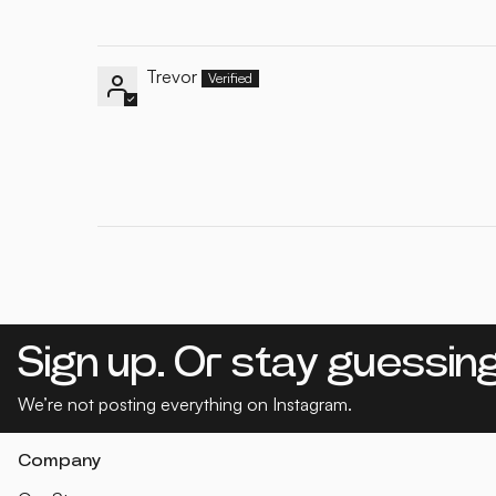
Trevor
Sign up. Or stay guessing
We’re not posting everything on Instagram.
Company