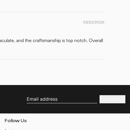
05/22/2026
maculate, and the craftsmanship is top notch. Overall
Subscribe
Email address
Follow Us