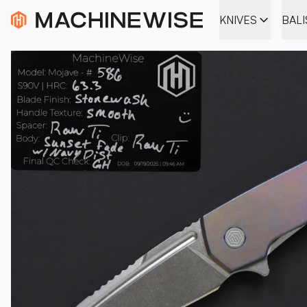
KNIVES
BAL