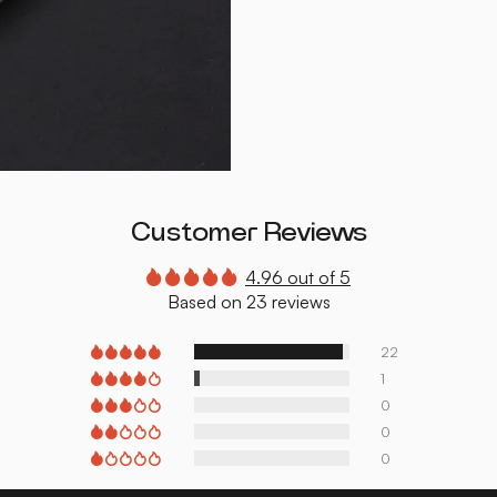
Customer Reviews
4.96 out of 5
Based on 23 reviews
22
1
0
0
0