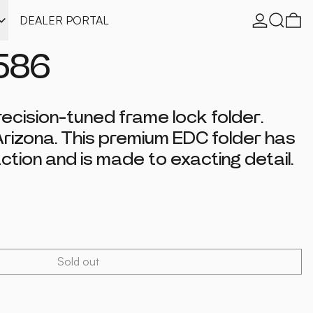
Log in
Search
0 
DEALER PORTAL
586
recision-tuned frame lock folder.
Arizona. This premium EDC folder has
ction and is made to exacting detail.
Sold out