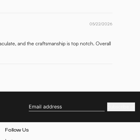
05/22/2026
maculate, and the craftsmanship is top notch. Overall
Subscribe
Email address
Follow Us