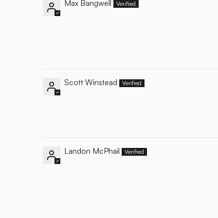
Max Bangwell
Scott Winstead
Landon McPhail