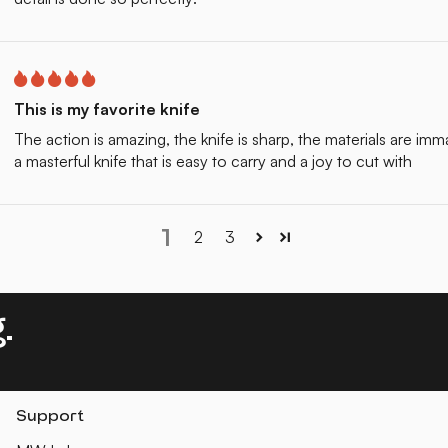
This is my favorite knife
The action is amazing, the knife is sharp, the materials are im
a masterful knife that is easy to carry and a joy to cut with
1
2
3
.
Support