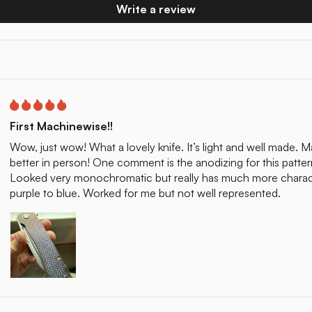
Write a review
First Machinewise!!
Wow, just wow! What a lovely knife. It’s light and well made. Ma
better in person! One comment is the anodizing for this patter
Looked very monochromatic but really has much more characte
purple to blue. Worked for me but not well represented.