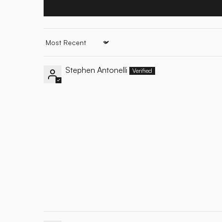
Sort by
Stephen Antonelli