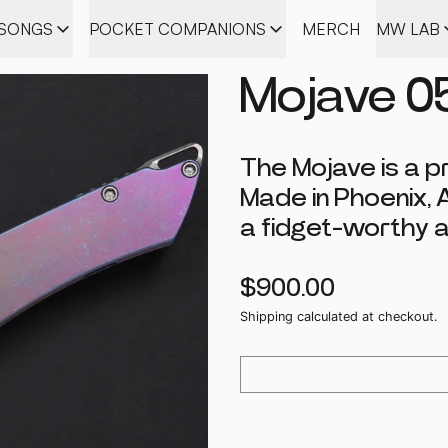
ISONGS
POCKET COMPANIONS
MERCH
MW LAB
Mojave 0
The Mojave is a p
Made in Phoenix, 
a fidget-worthy a
Regular price
$900.00
Shipping
calculated at checkout.