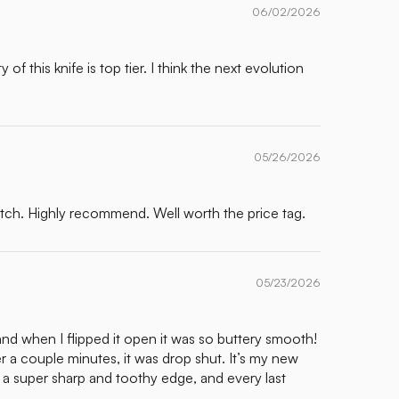
06/02/2026
f this knife is top tier. I think the next evolution
05/26/2026
otch. Highly recommend. Well worth the price tag.
05/23/2026
and when I flipped it open it was so buttery smooth!
er a couple minutes, it was drop shut. It’s my new
th a super sharp and toothy edge, and every last