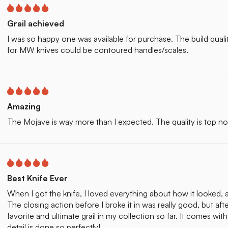
Grail achieved
I was so happy one was available for purchase. The build quality o
for MW knives could be contoured handles/scales.
Amazing
The Mojave is way more than I expected. The quality is top n
Best Knife Ever
When I got the knife, I loved everything about how it looked, 
The closing action before I broke it in was really good, but aft
favorite and ultimate grail in my collection so far. It comes wi
detail is done so perfectly!