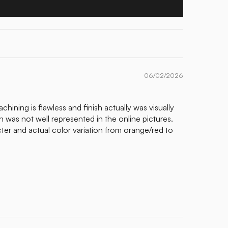
06/02/2026
chining is flawless and finish actually was visually
n was not well represented in the online pictures.
r and actual color variation from orange/red to