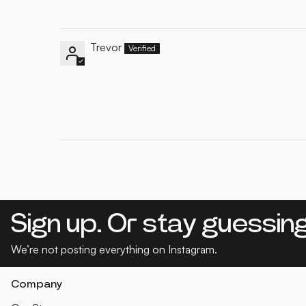
Trevor
Sign up. Or stay guessing
We’re not posting everything on Instagram.
Company